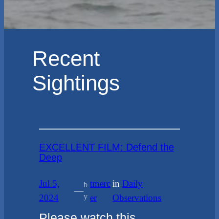
Recent
Sightings
EXCELLENT FILM: Defend the
Deep
Jul 5,
tmerc
in
Daily
b
—
y
2024
er
Observations
Please watch this