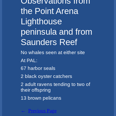
Observations from
the Point Arena
Lighthouse
peninsula and from
Saunders Reef
No whales seen at either site
At PAL:
67 harbor seals
2 black oyster catchers
2 adult ravens tending to two of
their offspring
13 brown pelicans
←
Previous Page