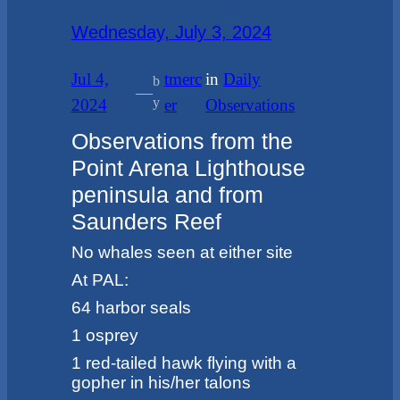
Wednesday, July 3, 2024
Jul 4,
tmerc
in
Daily
b
—
y
2024
er
Observations
Observations from the
Point Arena Lighthouse
peninsula and from
Saunders Reef
No whales seen at either site
At PAL:
64 harbor seals
1 osprey
1 red-tailed hawk flying with a
gopher in his/her talons