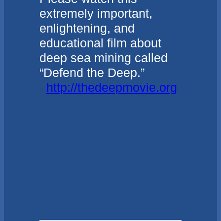
extremely important,
enlightening, and
educational film about
deep sea mining called
“Defend the Deep.”
http://thedeepmovie.org