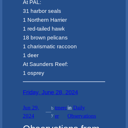
At PAL:
31 harbor seals
1 Northern Harrier
1 red-tailed hawk
18 brown pelicans
1 charismatic raccoon
1 deer
At Saunders Reef:
1 osprey
Friday, June 28, 2024
Jun 29,
tmerc
in
Daily
b
—
y
2024
er
Observations