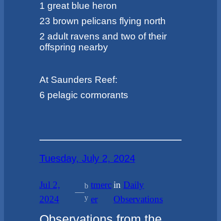
1 great blue heron
23 brown pelicans flying north
2 adult ravens and two of their
offspring nearby
At Saunders Reef:
6 pelagic cormorants
Tuesday, July 2, 2024
Jul 2,
tmerc
in
Daily
b
—
y
2024
er
Observations
Observations from the