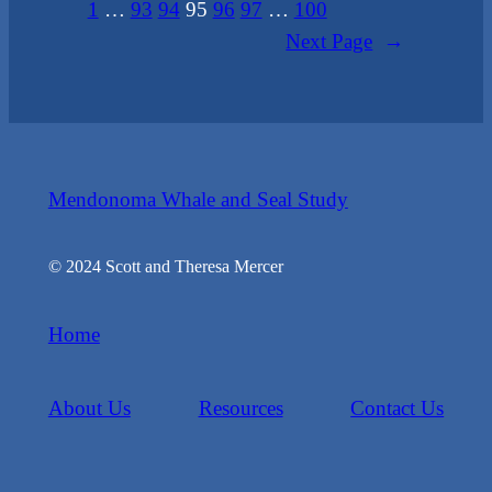
1
…
93
94
95
96
97
…
100
Next Page
→
Mendonoma Whale and Seal Study
© 2024 Scott and Theresa Mercer
Home
About Us
Resources
Contact Us