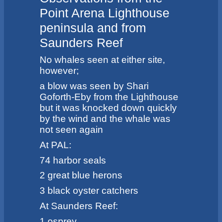
Point Arena Lighthouse
peninsula and from
Saunders Reef
No whales seen at either site,
however;
a blow was seen by Shari
Goforth-Eby from the Lighthouse
but it was knocked down quickly
by the wind and the whale was
not seen again
At PAL:
74 harbor seals
2 great blue herons
3 black oyster catchers
At Saunders Reef:
1 osprey