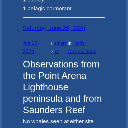
1 pelagic cormorant
Saturday, June 29, 2024
Jun 29,
tmerc
in
Daily
b
—
y
2024
er
Observations
Observations from
the Point Arena
Lighthouse
peninsula and from
Saunders Reef
No whales seen at either site